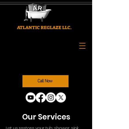
ATLANTIC REGLAZE LLC.
Call Now
Our Services
Let us restore your tub, shower, sink,