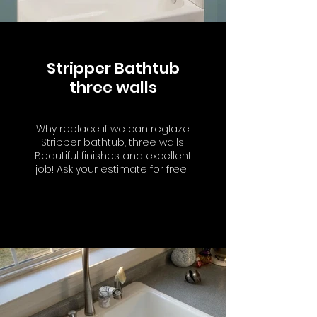
Stripper Bathtub
three walls
Why replace if we can reglaze.
Stripper bathtub, three walls!
Beautiful finishes and excellent
job! Ask your estimate for free!