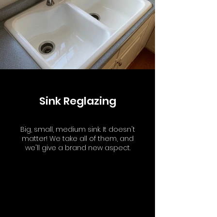
Sink Reglazing
Big, small, medium sink. It doesn't
matter! We take all of them, and
we'll give a brand new aspect.