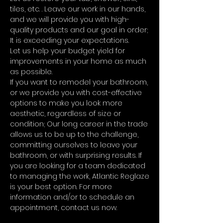
tiles, etc. . Leave our work in our hands,
and we will provide you with high-
quality products and our goal in order;
It is exceeding your expectations.
Let us help your budget yield for
improvements in your home as much
as possible.
If you want to remodel your bathroom,
or we provide you with cost-effective
options to make you look more
aesthetic, regardless of size or
condition; Our long career in the trade
allows us to be up to the challenge,
committing ourselves to leave your
bathroom, or with surprising results. If
you are looking for a team dedicated
to managing the work, Atlantic Reglaze
is your best option. For more
information and/or to schedule an
appointment, contact us now.