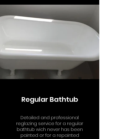
Regular Bathtub
Detailed and professional
reglazing service for a regular
bathtub wich never has been
painted or for a repainted