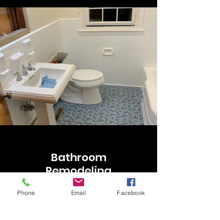
Bathroom
Remodeling
Phone
Email
Facebook
Our service includes tub, tiles, and
walls! Our rate could be changed
depending on your bath space!