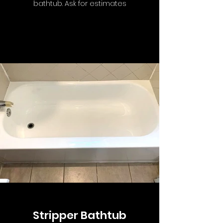
bathtub. Ask for estimates
Stripper Bathtub