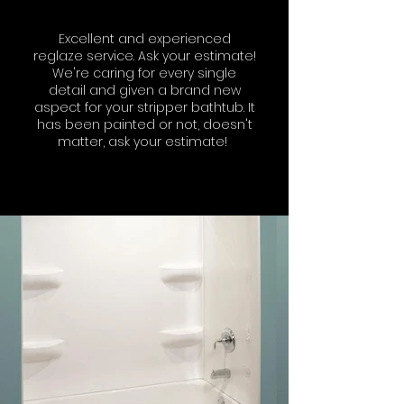
Excellent and experienced
reglaze service. Ask your estimate!
We're caring for every single
detail and given a brand new
aspect for your stripper bathtub. It
has been painted or not, doesn't
matter, ask your estimate!